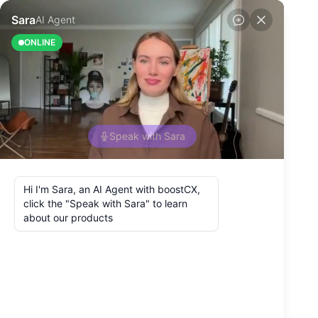
Back to Blog
What Is the
Customer
Roadmap in the
Utilities and