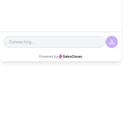
Telecom Industry?
Date
August 30, 2024
Read Time
3-4 minutes
Category
Customer Experience