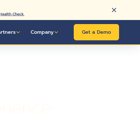
 Health Check.
artners
Company
Get a Demo
t
rience