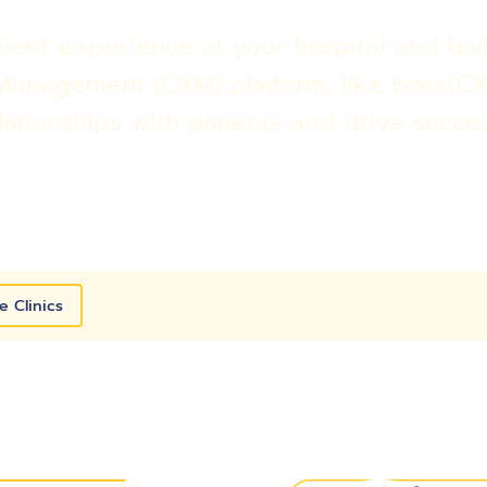
ent experience at your hospital and buil
Management (CXM) platform, like boostCX
lationships with patients and drive succe
e Clinics