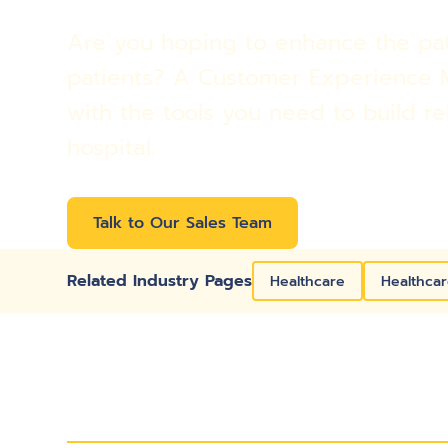
Are you hoping to enhance the pati
patients? A Customer Experience 
with the tools you need to build re
hospital.
Talk to Our Sales Team
Related Industry Pages
Healthcare
Healthcar