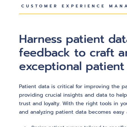
CUSTOMER EXPERIENCE MAN
Harness patient da
feedback to craft a
exceptional patient
Patient data is critical for improving the 
providing crucial insights and data to help
trust and loyalty. With the right tools in yo
and analyzing patient data becomes easy a