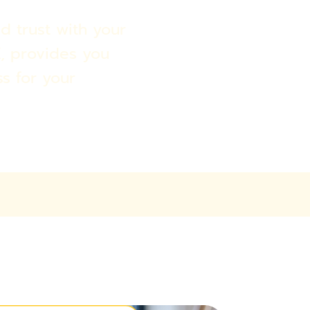
d trust with your
, provides you
ss for your