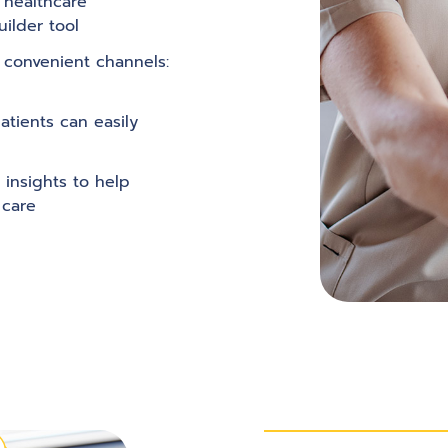
c healthcare
ilder tool
 convenient channels:
atients can easily
 insights to help
 care