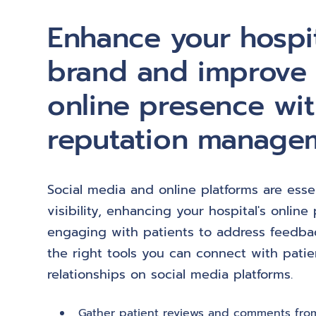
Enhance your hospit
brand and improve
online presence wit
reputation manage
Social media and online platforms are essen
visibility, enhancing your hospital's onlin
engaging with patients to address feedbac
the right tools you can connect with pati
relationships on social media platforms.
Gather patient reviews and comments from