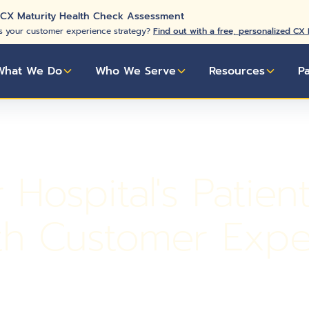
 CX Maturity Health Check Assessment
s your customer experience strategy?
Find out with a free, personalized CX
What We Do
Who We Serve
Resources
P
Hospital's Patien
th Customer Expe