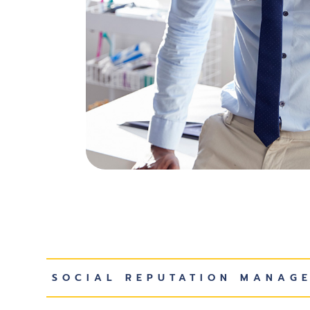
SOCIAL REPUTATION MANAG