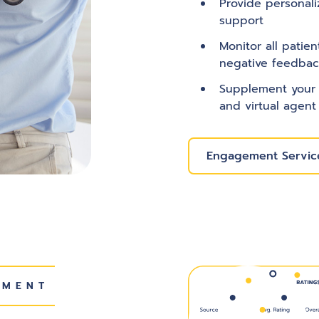
Provide personali
support
Monitor all patie
negative feedbac
Supplement your 
and virtual agent
Engagement Service
EMENT