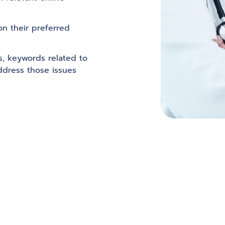
on their preferred
ws, keywords related to
ddress those issues