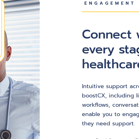
ENGAGEMENT 
Connect w
every sta
healthcar
Intuitive support acr
boostCX, including l
workflows, conversat
enable you to engag
they need support.