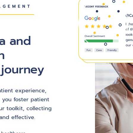
AGEMENT
ta and
n
 journey
patient experience,
 you foster patient
ur toolkit, collecting
nd effective.