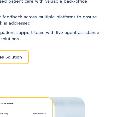
zed patient care with valuable back-office
nt feedback across multiple platforms to ensure
k is addressed
patient support team with live agent assistance
 solutions
s Solution