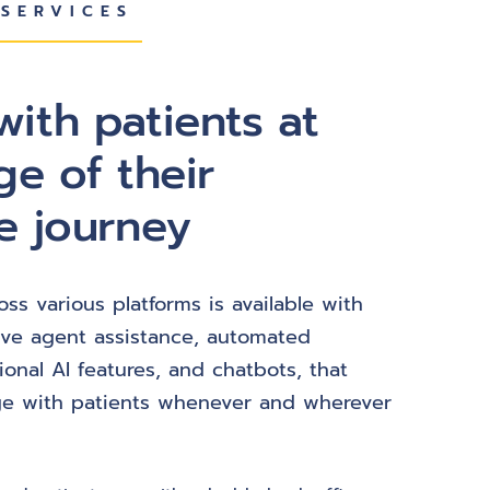
SERVICES
ith patients at
ge of their
e journey
oss various platforms is available with
ive agent assistance, automated
ional AI features, and chatbots, that
e with patients whenever and wherever