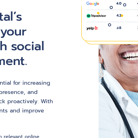
al’s
 your
h social
ment.
tial for increasing
e presence, and
k proactively. With
ents and improve
 relevant online