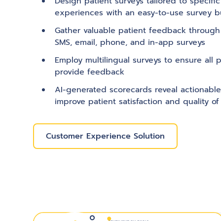
Design patient surveys tailored to specifi
experiences with an easy-to-use survey bu
Gather valuable patient feedback through
SMS, email, phone, and in-app surveys
Employ multilingual surveys to ensure all p
provide feedback
AI-generated scorecards reveal actionable
improve patient satisfaction and quality of
Customer Experience Solution