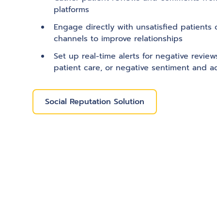
platforms
Engage directly with unsatisfied patients 
channels to improve relationships
Set up real-time alerts for negative revie
patient care, or negative sentiment and a
Social Reputation Solution