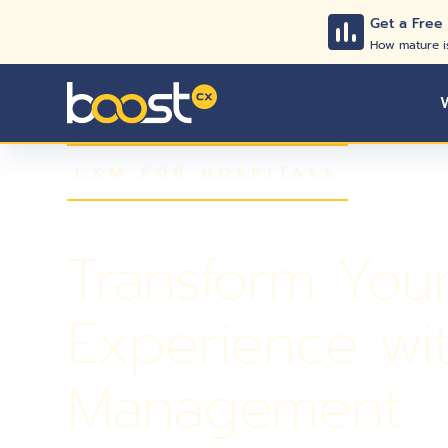
Get a Free
How mature i
CXM FOR HOSPITALS
Transform Your 
Experience wi
Management