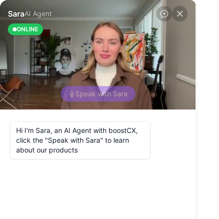
Back to Blog
What Is the Patient
Journey in
Healthcare?