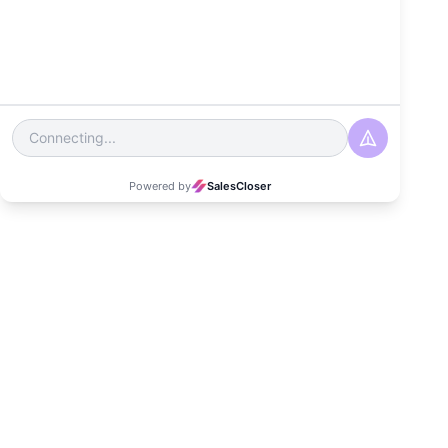
Date
March 27, 2024
Read Time
3-4 minutes
Category
Customer Experience