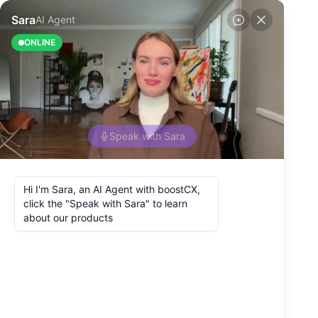
Back to Blog
Why Use
Omnichannel
Customer
Experience