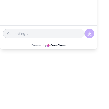
Management
Strategies?
Date
April 24, 2025
Read Time
5-6 minutes
Category
Customer Experience