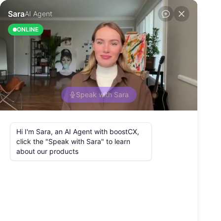
Back to Blog
How to Improve
Customer Journey
Touchpoints