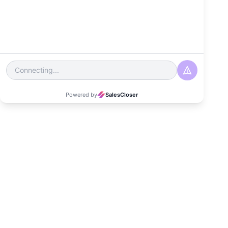
Date
September 18, 2024
Read Time
3-4 minutes
Category
Customer Experience