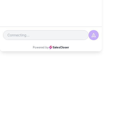
Experience
Date
October 30, 2025
Read Time
4-5 minutes
Category
Customer Experience