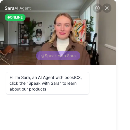
Back to Blog
How To Connect
the Customer
Experience and
Employee