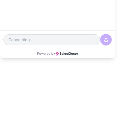
Date
June 19, 2024
Read Time
3-4 minutes
Category
Customer Experience