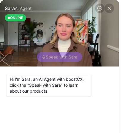
Back to Blog
5 Best Questions
to Ask Customers
About Customer
Experience